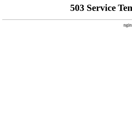
503 Service Te
ngin