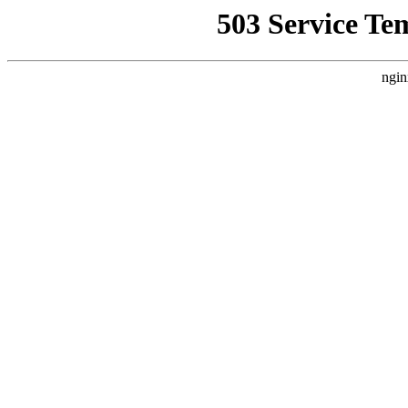
503 Service Te
ngin